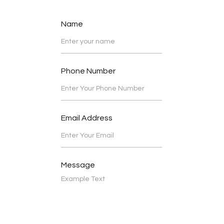
Name
Phone Number
Email Address
Message