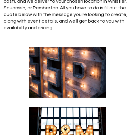
cost), and we deliver to your chosen location in Whistler,
Squamish, or Pemberton. All you have to do is fill out the
quote below with the message you’re looking to create,
along with event details, and we’ll get back to you with
availability and pricing.