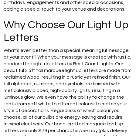
birthdays, engagements and other special occasions,
adding a special touch to your venue and decorations.
Why Choose Our Light Up
Letters
What’s even better than a special, meaningful message
at your event? When your message is created with rustic,
handcrafted light up letters by Best Coast Lights. Our
beautiful 3.5ft tall marquee light up letters are made from
reclaimed wood, resulting in a rustic yet refined finish. Our
full alphabet, numbers, and symbols are finished with
meticulously placed, high-quality lights, resulting in a
luminous glow. We even have the ability to change the
lights from soft white to different colours to match your
style of decorations. Regardless of which colour you
choose, all of our bulbs are energy-saving and require
minimal electricity. Our hand-crafted marquee light up
letters are only $79 per character/per day (plus delivery