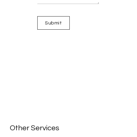
Other Services