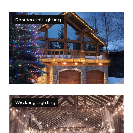
Residential Lighting
Wedding Lighting