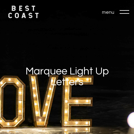
menu
Marquee Light Up
Letters