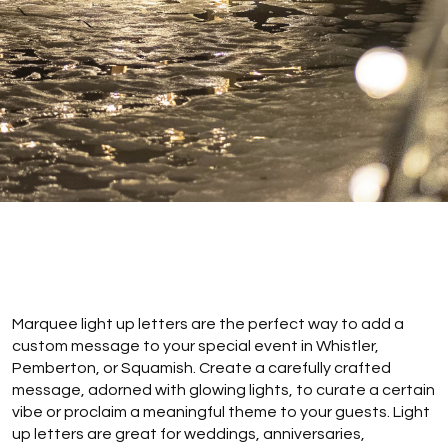
Marquee light up letters are the perfect way to add a
custom message to your special event in Whistler,
Pemberton, or Squamish. Create a carefully crafted
message, adorned with glowing lights, to curate a certain
vibe or proclaim a meaningful theme to your guests. Light
up letters are great for weddings, anniversaries,