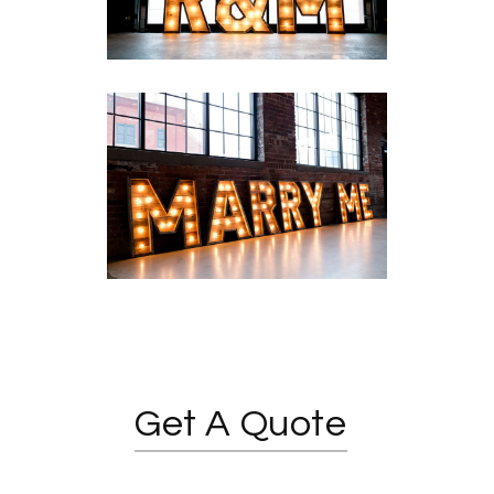
Get A Quote