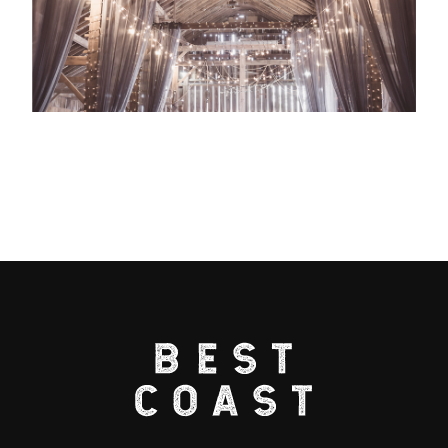
Useful Links
Home